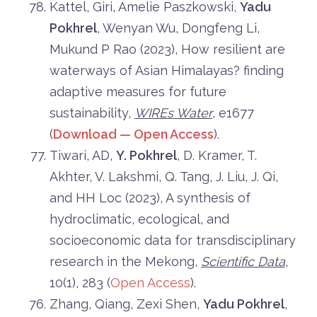
Kattel, Giri, Amelie Paszkowski,
Yadu
Pokhrel
, Wenyan Wu, Dongfeng Li,
Mukund P Rao (2023), How resilient are
waterways of Asian Himalayas? finding
adaptive measures for future
sustainability,
WIREs Water
, e1677
(
Download — Open Access
).
Tiwari, AD,
Y. Pokhrel
, D. Kramer, T.
Akhter, V. Lakshmi, Q. Tang, J. Liu, J. Qi,
and HH Loc (2023), A synthesis of
hydroclimatic, ecological, and
socioeconomic data for transdisciplinary
research in the Mekong,
Scientific Data
,
10(1), 283 (
Open Access
).
Zhang, Qiang, Zexi Shen,
Yadu Pokhrel
,