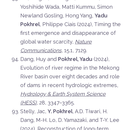
Yoshihide Wada, Matti Kummu, Simon
Newland Gosling, Hong Yang,
Yadu
Pokhrel
, Philippe Ciais (2024), Timing the
first emergence and disappearance of
global water scarcity,
Nature
Communications
, 15.1, 7129.
Dang, Huy and
Pokhrel, Yadu
(2024),
Evolution of river regime in the Mekong
River basin over eight decades and role
of dams in recent hydrologic extremes,
Hydrology & Earth System Science
(HESS)
, 28, 3347–3365.
Stelly, Jac,
Y. Pokhrel
, A.D. Tiwari, H.
Dang, M-H. Lo, D. Yamazaki, and T-Y. Lee
(2024), Reconstruction of long-term