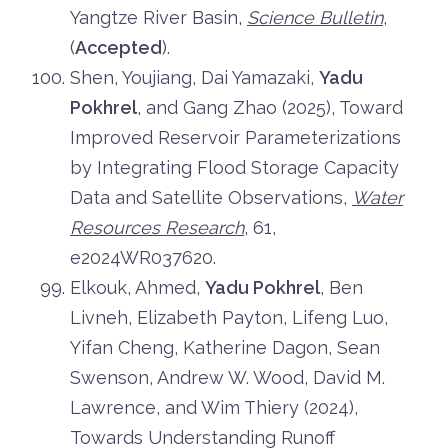
Yangtze River Basin,
Science Bulletin
,
(
Accepted
).
Shen, Youjiang, Dai Yamazaki,
Yadu
Pokhrel
, and Gang Zhao (2025), Toward
Improved Reservoir Parameterizations
by Integrating Flood Storage Capacity
Data and Satellite Observations,
Water
Resources Research
, 61,
e2024WR037620.
Elkouk, Ahmed,
Yadu Pokhrel
, Ben
Livneh, Elizabeth Payton, Lifeng Luo,
Yifan Cheng, Katherine Dagon, Sean
Swenson, Andrew W. Wood, David M.
Lawrence, and Wim Thiery (2024),
Towards Understanding Runoff