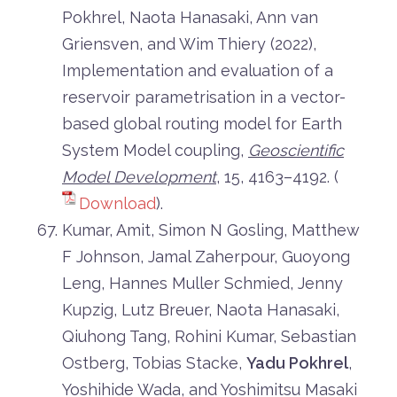
Pokhrel, Naota Hanasaki, Ann van
Griensven, and Wim Thiery (2022),
Implementation and evaluation of a
reservoir parametrisation in a vector-
based global routing model for Earth
System Model coupling,
Geoscientific
Model Development
, 15, 4163–4192. (
Download
).
Kumar, Amit, Simon N Gosling, Matthew
F Johnson, Jamal Zaherpour, Guoyong
Leng, Hannes Muller Schmied, Jenny
Kupzig, Lutz Breuer, Naota Hanasaki,
Qiuhong Tang, Rohini Kumar, Sebastian
Ostberg, Tobias Stacke,
Yadu Pokhrel
,
Yoshihide Wada, and Yoshimitsu Masaki