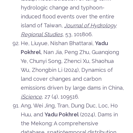
hydrologic change and typhoon-
induced flood events over the entire
island of Taiwan,
Journal of Hydrology
Regional Studies
, 53, 101806.
He, Liuyue, Nishan Bhattarai,
Yadu
Pokhrel
, Nan Jia, Peng Zhu, Guanqiong
Ye, Chunyi Song, Zhenci Xu, Shaohua
Wu, Zhongbin Li (2024), Dynamics of
land cover changes and carbon
emissions driven by large dams in China,
iScience
, 27 (4), 109516.
Ang, Wei Jing, Tran, Dung Duc, Loc, Ho
Huu, and
Yadu Pokhrel
(2024), Dams in
the Mekong: A comprehensive
database, spatiotemporal distribution,