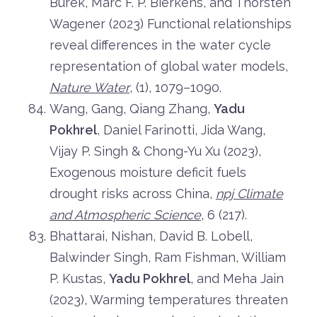
Burek, Marc F. P. Bierkens, and Thorsten
Wagener (2023) Functional relationships
reveal differences in the water cycle
representation of global water models,
Nature Water
, (1), 1079–1090.
Wang, Gang, Qiang Zhang,
Yadu
Pokhrel
, Daniel Farinotti, Jida Wang,
Vijay P. Singh & Chong-Yu Xu (2023),
Exogenous moisture deficit fuels
drought risks across China,
npj Climate
and Atmospheric Science
, 6 (217).
Bhattarai, Nishan, David B. Lobell,
Balwinder Singh, Ram Fishman, William
P. Kustas,
Yadu Pokhrel
, and Meha Jain
(2023), Warming temperatures threaten