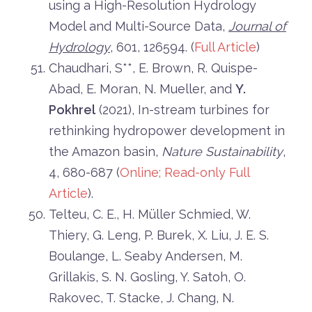
using a High-Resolution Hydrology
Model and Multi-Source Data,
Journal of
Hydrology
, 601, 126594. (
Full Article
)
Chaudhari, S**, E. Brown, R. Quispe-
Abad, E. Moran, N. Mueller, and
Y.
Pokhrel
(2021), In-stream turbines for
rethinking hydropower development in
the Amazon basin,
Nature Sustainability
,
4, 680-687 (
Online;
Read-only Full
Article
).
Telteu, C. E., H. Müller Schmied, W.
Thiery, G. Leng, P. Burek, X. Liu, J. E. S.
Boulange, L. Seaby Andersen, M.
Grillakis, S. N. Gosling, Y. Satoh, O.
Rakovec, T. Stacke, J. Chang, N.