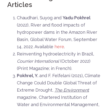
Articles
Chaudhari, Suyog and
Yadu Pokhrel
(2022), River and flood impacts of
hydropower dams in the Amazon River
Basin, Global Water Forum, September
14, 2022. Available
here
.
Reinventing hydroelectricity in Brazil,
Courrier International
(October 2022)
(Print Magazine; in French).
Pokhrel, Y.
and F. Felfelani (2021)
,
Climate
Change Could Double Global Threat of
Extreme Drought,
The Environment
magazine, Chartered Institution of
Water and Environmental Management,