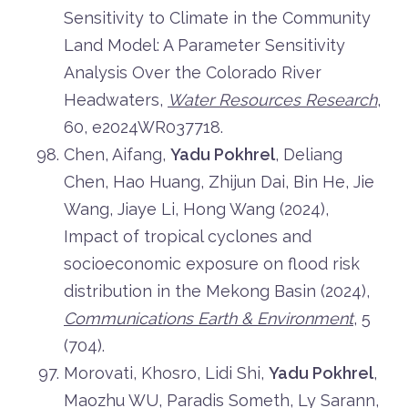
Sensitivity to Climate in the Community
Land Model: A Parameter Sensitivity
Analysis Over the Colorado River
Headwaters,
Water Resources Research
,
60, e2024WR037718.
Chen, Aifang,
Yadu Pokhrel
, Deliang
Chen, Hao Huang, Zhijun Dai, Bin He, Jie
Wang, Jiaye Li, Hong Wang (2024),
Impact of tropical cyclones and
socioeconomic exposure on flood risk
distribution in the Mekong Basin (2024),
Communications Earth & Environment
, 5
(704).
Morovati, Khosro, Lidi Shi,
Yadu Pokhrel
,
Maozhu WU, Paradis Someth, Ly Sarann,