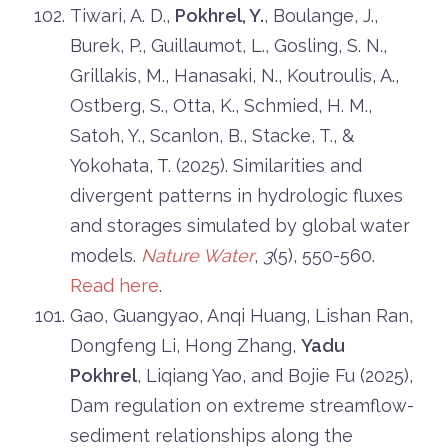
Tiwari, A. D.,
Pokhrel, Y.
, Boulange, J.,
Burek, P., Guillaumot, L., Gosling, S. N.,
Grillakis, M., Hanasaki, N., Koutroulis, A.,
Ostberg, S., Otta, K., Schmied, H. M.,
Satoh, Y., Scanlon, B., Stacke, T., &
Yokohata, T. (2025). Similarities and
divergent patterns in hydrologic fluxes
and storages simulated by global water
models.
Nature Water
,
3
(5), 550-560.
Read here
.
Gao, Guangyao, Anqi Huang, Lishan Ran,
Dongfeng Li, Hong Zhang,
Yadu
Pokhrel
, Liqiang Yao, and Bojie Fu (2025),
Dam regulation on extreme streamflow-
sediment relationships along the