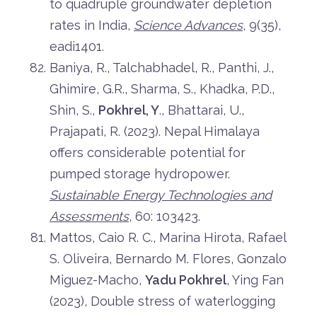
to quadruple groundwater depletion
rates in India,
Science Advances
, 9(35),
eadi1401.
Baniya, R., Talchabhadel, R., Panthi, J.,
Ghimire, G.R., Sharma, S., Khadka, P.D.,
Shin, S.,
Pokhrel, Y
., Bhattarai, U.,
Prajapati, R. (2023). Nepal Himalaya
offers considerable potential for
pumped storage hydropower.
Sustainable Energy Technologies and
Assessments
, 60: 103423.
Mattos, Caio R. C., Marina Hirota, Rafael
S. Oliveira, Bernardo M. Flores, Gonzalo
Miguez-Macho,
Yadu Pokhrel
, Ying Fan
(2023), Double stress of waterlogging