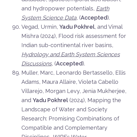
and hydropower potentials,
Earth
System Science Data
, (
Accepted
).
Vegad, Urmin,
Yadu Pokhrel
, and Vimal
Mishra (2024), Flood risk assessment for
Indian sub-continental river basins,
Hydrology and Earth System Sciences
Discussions
, (
Accepted
).
Muller, Marc, Leonardo Bertassello, Ellis
Adams, Maura Allaire, Violeta Cabello
Villarejo, Morgan Levy, Jenia Mukherjee,
and
Yadu Pokhrel
(2024), Mapping the
Landscape of Water and Society
Research: Promising Combinations of
Compatible and Complementary
Disciplines,
WIREs Water
,