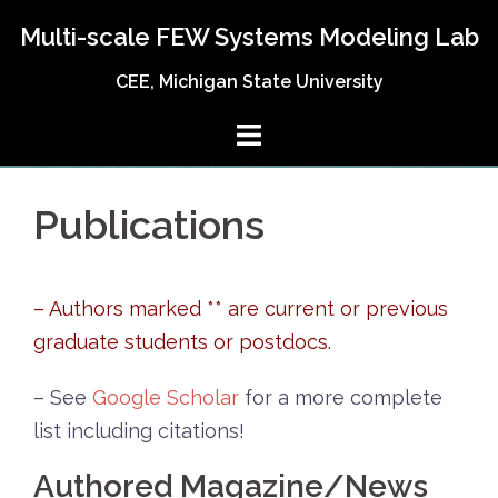
Skip
Multi-scale FEW Systems Modeling Lab
to
content
CEE, Michigan State University
Publications
– Authors marked ** are current or previous
graduate students or postdocs.
– See
Google Scholar
for a more complete
list including citations!
Authored Magazine/News