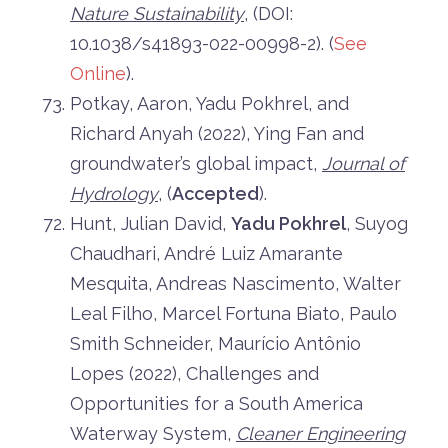
Nature Sustainability
, (DOI:
10.1038/s41893-022-00998-2). (
See
Online
).
Potkay, Aaron, Yadu Pokhrel, and
Richard Anyah (2022), Ying Fan and
groundwater’s global impact,
Journal of
Hydrology
, (
Accepted
).
Hunt, Julian David,
Yadu Pokhrel
, Suyog
Chaudhari, André Luiz Amarante
Mesquita, Andreas Nascimento, Walter
Leal Filho, Marcel Fortuna Biato, Paulo
Smith Schneider, Maurício Antônio
Lopes (2022), Challenges and
Opportunities for a South America
Waterway System,
Cleaner Engineering