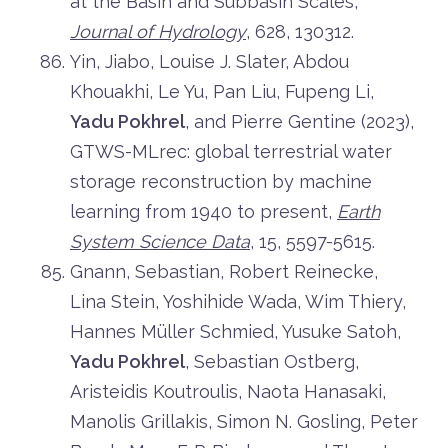
at the Basin and Subbasin Scales,
Journal of Hydrology
, 628, 130312.
Yin, Jiabo, Louise J. Slater, Abdou
Khouakhi, Le Yu, Pan Liu, Fupeng Li,
Yadu Pokhrel
, and Pierre Gentine (2023),
GTWS-MLrec: global terrestrial water
storage reconstruction by machine
learning from 1940 to present,
Earth
System Science Data
, 15, 5597-5615.
Gnann, Sebastian, Robert Reinecke,
Lina Stein, Yoshihide Wada, Wim Thiery,
Hannes Müller Schmied, Yusuke Satoh,
Yadu Pokhrel
, Sebastian Ostberg,
Aristeidis Koutroulis, Naota Hanasaki,
Manolis Grillakis, Simon N. Gosling, Peter