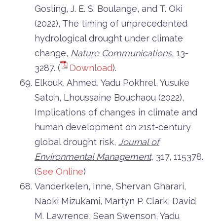
Gosling, J. E. S. Boulange, and T. Oki
(2022), The timing of unprecedented
hydrological drought under climate
change,
Nature Communications
, 13-
3287. (
Download
).
Elkouk, Ahmed, Yadu Pokhrel, Yusuke
Satoh, Lhoussaine Bouchaou (2022),
Implications of changes in climate and
human development on 21st-century
global drought risk,
Journal of
Environmental Management,
317, 115378.
(
See Online
)
Vanderkelen, Inne, Shervan Gharari,
Naoki Mizukami, Martyn P. Clark, David
M. Lawrence, Sean Swenson, Yadu