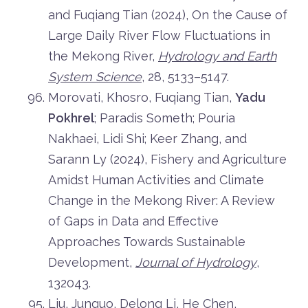
and Fuqiang Tian (2024), On the Cause of
Large Daily River Flow Fluctuations in
the Mekong River,
Hydrology and Earth
System Science
, 28, 5133–5147.
Morovati, Khosro, Fuqiang Tian,
Yadu
Pokhrel
; Paradis Someth; Pouria
Nakhaei, Lidi Shi; Keer Zhang, and
Sarann Ly (2024), Fishery and Agriculture
Amidst Human Activities and Climate
Change in the Mekong River: A Review
of Gaps in Data and Effective
Approaches Towards Sustainable
Development,
Journal of Hydrology
,
132043.
Liu, Junguo, Delong Li, He Chen,