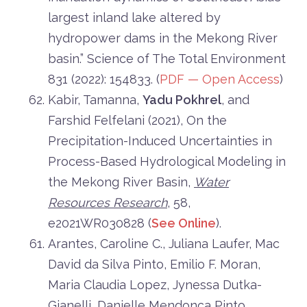
largest inland lake altered by
hydropower dams in the Mekong River
basin.” Science of The Total Environment
831 (2022): 154833. (
PDF — Open Access
)
Kabir, Tamanna,
Yadu Pokhrel
, and
Farshid Felfelani (2021), On the
Precipitation-Induced Uncertainties in
Process-Based Hydrological Modeling in
the Mekong River Basin,
Water
Resources Research
,
58
,
e2021WR030828
(
See Online
).
Arantes, Caroline C., Juliana Laufer, Mac
David da Silva Pinto, Emilio F. Moran,
Maria Claudia Lopez, Jynessa Dutka-
Gianelli, Danielle Mendonça Pinto,