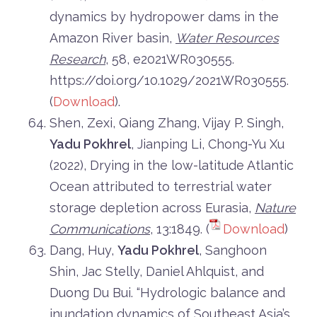
dynamics by hydropower dams in the
Amazon River basin,
Water Resources
Research
, 58, e2021WR030555.
https://doi.org/10.1029/2021WR030555.
(
Download
).
Shen, Zexi, Qiang Zhang, Vijay P. Singh,
Yadu Pokhrel
, Jianping Li, Chong-Yu Xu
(2022), Drying in the low-latitude Atlantic
Ocean attributed to terrestrial water
storage depletion across Eurasia,
Nature
Communications
, 13:1849. (
Download
)
Dang, Huy,
Yadu Pokhrel
, Sanghoon
Shin, Jac Stelly, Daniel Ahlquist, and
Duong Du Bui. “Hydrologic balance and
inundation dynamics of Southeast Asia’s