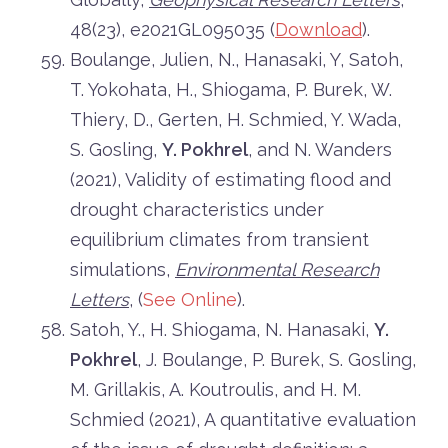
48(23), e2021GL095035 (
Download
).
Boulange, Julien, N., Hanasaki, Y, Satoh,
T. Yokohata, H., Shiogama, P. Burek, W.
Thiery, D., Gerten, H. Schmied, Y. Wada,
S. Gosling,
Y. Pokhrel
, and N. Wanders
(2021), Validity of estimating flood and
drought characteristics under
equilibrium climates from transient
simulations,
Environmental Research
Letters
, (
See Online
).
Satoh, Y., H. Shiogama, N. Hanasaki,
Y.
Pokhrel
, J. Boulange, P. Burek, S. Gosling,
M. Grillakis, A. Koutroulis, and H. M.
Schmied (2021), A quantitative evaluation