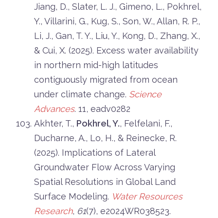
Jiang, D., Slater, L. J., Gimeno, L., Pokhrel,
Y., Villarini, G., Kug, S., Son, W., Allan, R. P.,
Li, J., Gan, T. Y., Liu, Y., Kong, D., Zhang, X.,
& Cui, X. (2025). Excess water availability
in northern mid-high latitudes
contiguously migrated from ocean
under climate change.
Science
Advances
. 11, eadv0282
Akhter, T.,
Pokhrel, Y.
, Felfelani, F.,
Ducharne, A., Lo, H., & Reinecke, R.
(2025). Implications of Lateral
Groundwater Flow Across Varying
Spatial Resolutions in Global Land
Surface Modeling.
Water Resources
Research
,
61
(7), e2024WR038523.