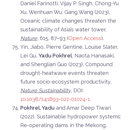
Daniel Farinotti, Vijay P. Singh, Chong-Yu
Xu, Wenhuan Wu, Gang Wang (2023),
Oceanic climate changes threaten the
sustainability of Asia’s water tower,
Nature
, 615, 87–93 (
Open Access
).
Yin, Jiabo, Pierre Gentine, Louise Slater,
Lei Gu,
Yadu Pokhrel
, Naota Hanasaki,
and Shenglian Guo (2023), Compound
drought-heatwave events threaten
future socio-ecosystem productivity,
Nature Sustainability
, DOI:
10.1038/s41893-022-01024-1
.
Pokhrel, Yadu
and Amar Deep Tiwari
(2022), Sustainable hydropower systems:
Re-operating dams in the Mekong,