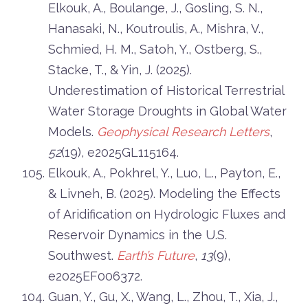
Elkouk, A., Boulange, J., Gosling, S. N.,
Hanasaki, N., Koutroulis, A., Mishra, V.,
Schmied, H. M., Satoh, Y., Ostberg, S.,
Stacke, T., & Yin, J. (2025).
Underestimation of Historical Terrestrial
Water Storage Droughts in Global Water
Models.
Geophysical Research Letters
,
52
(19), e2025GL115164.
Elkouk, A., Pokhrel, Y., Luo, L., Payton, E.,
& Livneh, B. (2025). Modeling the Effects
of Aridification on Hydrologic Fluxes and
Reservoir Dynamics in the U.S.
Southwest.
Earth’s Future
,
13
(9),
e2025EF006372.
Guan, Y., Gu, X., Wang, L., Zhou, T., Xia, J.,