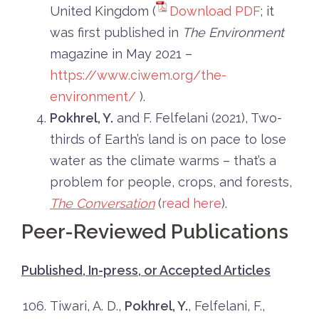
United Kingdom (
Download PDF
; it
was first published in
The Environment
magazine in May 2021 –
https://www.ciwem.org/the-
environment/
).
Pokhrel, Y.
and F. Felfelani (2021),
Two-
thirds
of Earth’s land is on pace to lose
water as the climate warms – that’s a
problem for people, crops, and forests,
The Conversation
(
read here
).
Peer-Reviewed Publications
Published, In-press, or Accepted Articles
Tiwari, A. D.,
Pokhrel, Y.
, Felfelani, F.,