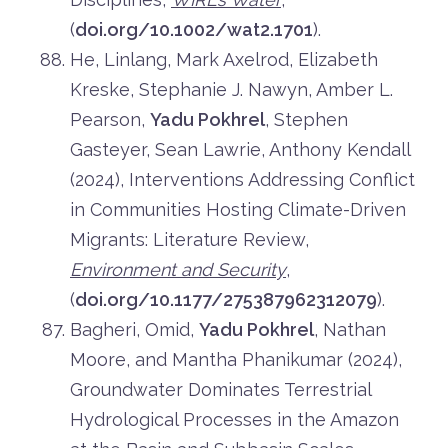
(
doi.org/10.1002/wat2.1701
).
He, Linlang, Mark Axelrod, Elizabeth
Kreske, Stephanie J. Nawyn, Amber L.
Pearson,
Yadu Pokhrel
, Stephen
Gasteyer, Sean Lawrie, Anthony Kendall
(2024), Interventions Addressing Conflict
in Communities Hosting Climate-Driven
Migrants: Literature Review,
Environment and Security
,
(
doi.org/10.1177/275387962312079
).
Bagheri, Omid,
Yadu Pokhrel
, Nathan
Moore, and Mantha Phanikumar (2024),
Groundwater Dominates Terrestrial
Hydrological Processes in the Amazon