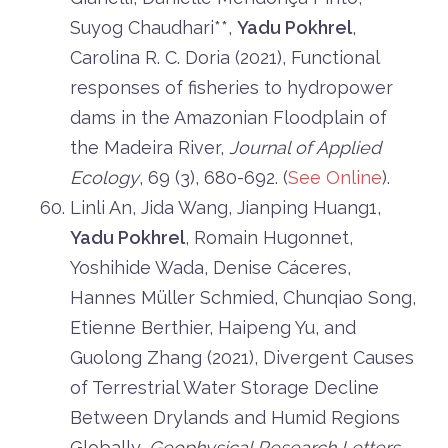
Suyog Chaudhari**,
Yadu Pokhrel
,
Carolina R. C. Doria (2021), Functional
responses of fisheries to hydropower
dams in the Amazonian Floodplain of
the Madeira River,
Journal of Applied
Ecology
, 69 (3), 680-692. (
See Online
).
Linli An, Jida Wang, Jianping Huang1,
Yadu Pokhrel
, Romain Hugonnet,
Yoshihide Wada, Denise Cáceres,
Hannes Müller Schmied, Chunqiao Song,
Etienne Berthier, Haipeng Yu, and
Guolong Zhang (2021), Divergent Causes
of Terrestrial Water Storage Decline
Between Drylands and Humid Regions
Globally,
Geophysical Research Letters
,