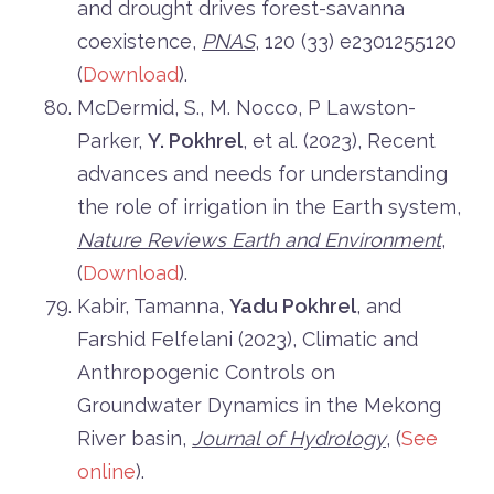
and drought drives forest-savanna
coexistence,
PNAS
, 120 (33) e2301255120
(
Download
).
McDermid, S., M. Nocco, P Lawston-
Parker,
Y. Pokhrel
, et al. (2023), Recent
advances and needs for understanding
the role of irrigation in the Earth system,
Nature Reviews Earth and Environment
,
(
Download
).
Kabir, Tamanna,
Yadu Pokhrel
, and
Farshid Felfelani (2023), Climatic and
Anthropogenic Controls on
Groundwater Dynamics in the Mekong
River basin,
Journal of Hydrology
, (
See
online
).