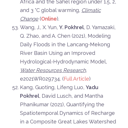
Africa and the Sahel region under 1.5, 2,
and 3 °C global warming,
Climatic
Change
(
Online
).
Wang, J., X. Yun,
Y. Pokhrel
, D. Yamazaki,
Q. Zhao, and A. Chen (2021), Modeling
Daily Floods in the Lancang-Mekong
River Basin Using an Improved
Hydrological-Hydrodynamic Model,
Water Resources Research
,
e2021WR029734. (
Full Article
)
Kang, Guoting, Lifeng Luo,
Yadu
Pokhrel
, David Lusch, and Mantha
Phanikumar (2021), Quantifying the
Spatiotemporal Dynamics of Recharge
in a Composite Great Lakes Watershed