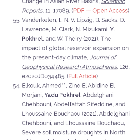
Change in Asian River Basins,
Scientific
Reports
, 11, 17089. (
PDF — Open Access
)
Vanderkelen, I., N. V. Lipzig, B. Sacks, D.
Lawrence, M. Clark, N. Mizukami,
Y.
Pokhrel
, and W. Theiry (2021), The
impact of global reservoir expansion on
the present-day climate,
Journal of
Geophysical Research Atmospheres
, 126,
e2020JD034485. (
Full Article
)
Elkouk, Ahmed**, Zine El Abidine El
Morjani,
Yadu Pokhrel
, Abdelghani
Chehbouni, Abdelfattah Sifeddine, and
Lhoussaine Bouchaou (2021), Abdelghani
Chehbouni, and Lhoussaine Bouchaou,
Severe soil moisture droughts in North