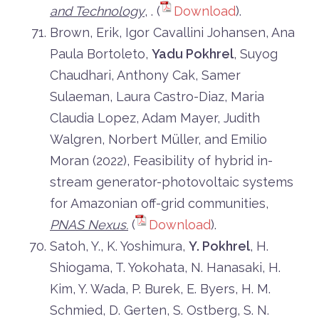
and Technology
, . (
Download
).
Brown, Erik, Igor Cavallini Johansen, Ana
Paula Bortoleto,
Yadu Pokhrel
, Suyog
Chaudhari, Anthony Cak, Samer
Sulaeman, Laura Castro-Diaz, Maria
Claudia Lopez, Adam Mayer, Judith
Walgren, Norbert Müller, and Emilio
Moran (2022), Feasibility of hybrid in-
stream generator-photovoltaic systems
for Amazonian off-grid communities,
PNAS Nexus.
(
Download
).
Satoh, Y., K. Yoshimura,
Y. Pokhrel
, H.
Shiogama, T. Yokohata, N. Hanasaki, H.
Kim, Y. Wada, P. Burek, E. Byers, H. M.
Schmied, D. Gerten, S. Ostberg, S. N.