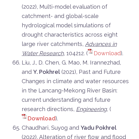
(2022), Multi-model evaluation of
catchment- and global-scale
hydrological model simulations of
drought characteristics across eight
large river catchments,
Advances in
Water Research
, 104212. (
Download
).
Liu, J., D. Chen, G. Mao, M. Irannezhad,
and
Y. Pokhrel
(2021), Past and Future
Changes in climate and water resources
in the Lancang-Mekong River Basin:
current understanding and future
research directions,
Engineering
, (
Download
).
Chaudhari, Suyog and
Yadu Pokhrel
(2022), Alteration of river flow and flood