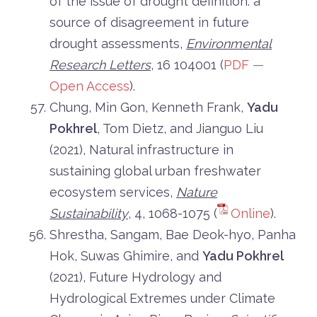
of the issue of drought definition: a
source of disagreement in future
drought assessments,
Environmental
Research Letters
, 16 104001 (
PDF —
Open Access
).
Chung, Min Gon, Kenneth Frank,
Yadu
Pokhrel
, Tom Dietz, and Jianguo Liu
(2021), Natural infrastructure in
sustaining global urban freshwater
ecosystem services,
Nature
Sustainability
, 4, 1068-1075 (
Online
).
Shrestha, Sangam, Bae Deok-hyo, Panha
Hok, Suwas Ghimire, and
Yadu Pokhrel
(2021), Future Hydrology and
Hydrological Extremes under Climate